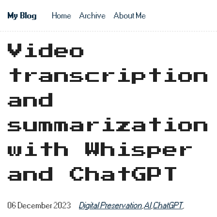
Skip to main content
My Blog
Home
Archive
About Me
Top level n
Video
transcription
and
summarization
with Whisper
and ChatGPT
06 December 2023
Digital Preservation
,
AI
,
ChatGPT
,