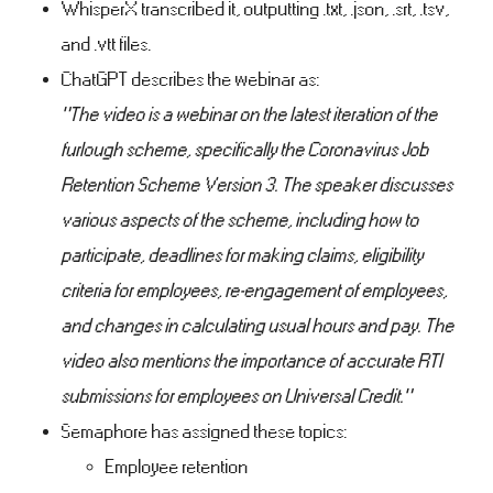
WhisperX transcribed it, outputting .txt, .json, .srt, .tsv,
and .vtt files.
ChatGPT describes the webinar as:
"The video is a webinar on the latest iteration of the
furlough scheme, specifically the Coronavirus Job
Retention Scheme Version 3. The speaker discusses
various aspects of the scheme, including how to
participate, deadlines for making claims, eligibility
criteria for employees, re-engagement of employees,
and changes in calculating usual hours and pay. The
video also mentions the importance of accurate RTI
submissions for employees on Universal Credit."
Semaphore has assigned these topics:
Employee retention