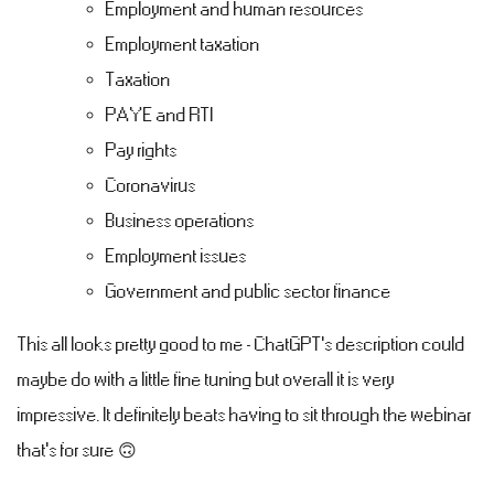
Employment and human resources
Employment taxation
Taxation
PAYE and RTI
Pay rights
Coronavirus
Business operations
Employment issues
Government and public sector finance
This all looks pretty good to me - ChatGPT's description could
maybe do with a little fine tuning but overall it is very
impressive. It definitely beats having to sit through the webinar
that's for sure 🙃