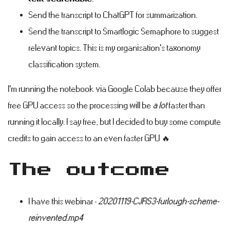
Send the transcript to ChatGPT for summarization.
Send the transcript to Smartlogic Semaphore to suggest
relevant topics. This is my organisation's taxonomy
classification system.
I'm running the notebook via Google Colab because they offer
free GPU access so the processing will be
a lot
faster than
running it locally. I say free, but I decided to buy some compute
credits to gain access to an even faster GPU 🔥
The outcome
#
I have this webinar -
20201119-CJRS3-furlough-scheme-
reinvented.mp4