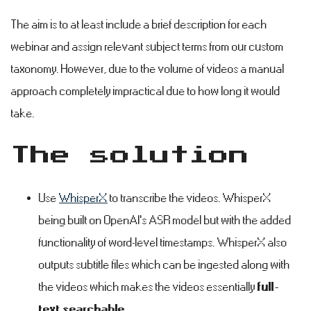
The aim is to at least include a brief description for each
webinar and assign relevant subject terms from our custom
taxonomy. However, due to the volume of videos a manual
approach completely impractical due to how long it would
take.
The solution
#
Use
WhisperX
to transcribe the videos. WhisperX
being built on OpenAI's ASR model but with the added
functionality of word-level timestamps. WhisperX also
outputs subtitle files which can be ingested along with
the videos which makes the videos essentially
full-
text searchable
.