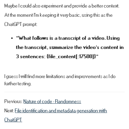
Maybe I could also experiment and provide a better context.
At the moment I'm keeping it very basic, using this as the
ChatGPT prompt:
"What follows is a transcript of a video. Using
the transcript, summarize the video's content in
3 sentences: {file_content[:17500]}"
I guess I will find more limitations and improvements as I do
further testing.
Previous:
Nature of code - Randomness
Next:
File identification and metadata generation with
ChatGPT