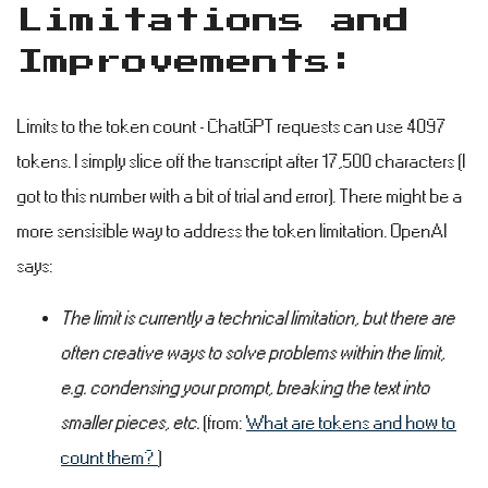
Limitations and
Improvements:
#
Limits to the token count - ChatGPT requests can use 4097
tokens. I simply slice off the transcript after 17,500 characters (I
got to this number with a bit of trial and error). There might be a
more sensisible way to address the token limitation. OpenAI
says:
The limit is currently a technical limitation, but there are
often creative ways to solve problems within the limit,
e.g. condensing your prompt, breaking the text into
smaller pieces, etc.
(from:
What are tokens and how to
count them?
)