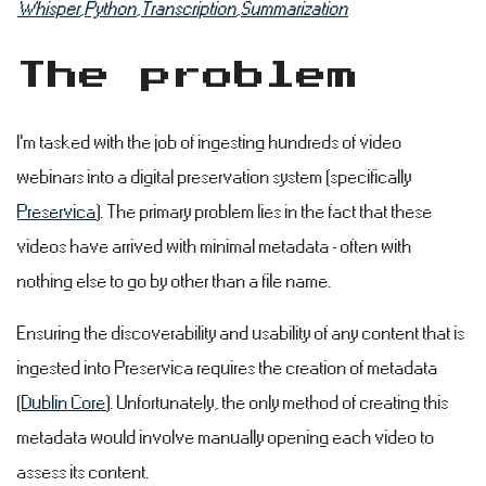
Whisper
,
Python
,
Transcription
,
Summarization
The problem
#
I'm tasked with the job of ingesting hundreds of video
webinars into a digital preservation system (specifically
Preservica
). The primary problem lies in the fact that these
videos have arrived with minimal metadata - often with
nothing else to go by other than a file name.
Ensuring the discoverability and usability of any content that is
ingested into Preservica requires the creation of metadata
(
Dublin Core
). Unfortunately, the only method of creating this
metadata would involve manually opening each video to
assess its content.