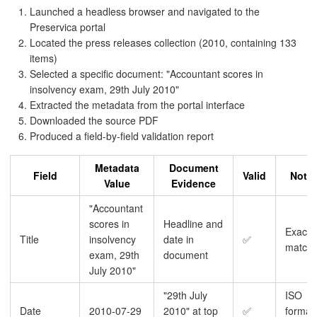
Launched a headless browser and navigated to the
Preservica portal
Located the press releases collection (2010, containing 133
items)
Selected a specific document: "Accountant scores in
insolvency exam, 29th July 2010"
Extracted the metadata from the portal interface
Downloaded the source PDF
Produced a field-by-field validation report
Metadata
Document
Field
Valid
Note
Value
Evidence
"Accountant
scores in
Headline and
Exact
Title
insolvency
date in
✅
match
exam, 29th
document
July 2010"
"29th July
ISO
Date
2010-07-29
2010" at top
✅
format