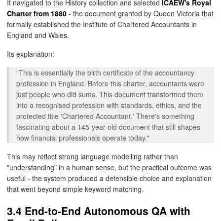
It navigated to the History collection and selected
ICAEW's Royal
Charter from 1880
- the document granted by Queen Victoria that
formally established the Institute of Chartered Accountants in
England and Wales.
Its explanation:
"This is essentially the birth certificate of the accountancy
profession in England. Before this charter, accountants were
just people who did sums. This document transformed them
into a recognised profession with standards, ethics, and the
protected title 'Chartered Accountant.' There's something
fascinating about a 145-year-old document that still shapes
how financial professionals operate today."
This may reflect strong language modelling rather than
"understanding" in a human sense, but the practical outcome was
useful - the system produced a defensible choice and explanation
that went beyond simple keyword matching.
3.4 End-to-End Autonomous QA with