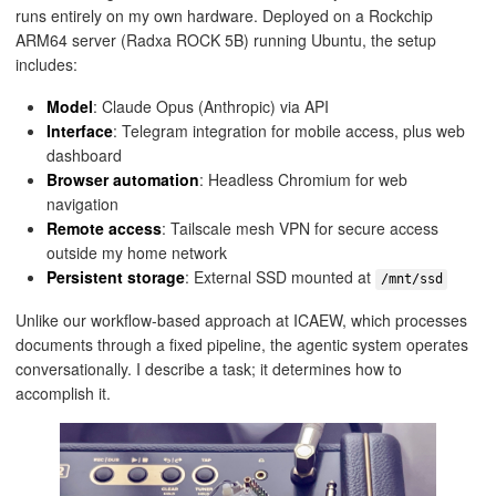
runs entirely on my own hardware. Deployed on a Rockchip
ARM64 server (Radxa ROCK 5B) running Ubuntu, the setup
includes:
Model
: Claude Opus (Anthropic) via API
Interface
: Telegram integration for mobile access, plus web
dashboard
Browser automation
: Headless Chromium for web
navigation
Remote access
: Tailscale mesh VPN for secure access
outside my home network
Persistent storage
: External SSD mounted at
/mnt/ssd
Unlike our workflow-based approach at ICAEW, which processes
documents through a fixed pipeline, the agentic system operates
conversationally. I describe a task; it determines how to
accomplish it.