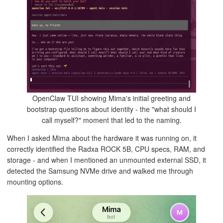
OpenClaw TUI showing Mima's initial greeting and
bootstrap questions about identity - the "what should I
call myself?" moment that led to the naming.
When I asked Mima about the hardware it was running on, it
correctly identified the Radxa ROCK 5B, CPU specs, RAM, and
storage - and when I mentioned an unmounted external SSD, it
detected the Samsung NVMe drive and walked me through
mounting options.