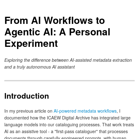
From AI Workflows to
Agentic AI: A Personal
Experiment
Exploring the difference between AI-assisted metadata extraction
and a truly autonomous AI assistant
Introduction
In my previous article on
AI-powered metadata workflows
, I
documented how the ICAEW Digital Archive has integrated large
language models into our cataloguing processes. That work treats
AI as an assistive tool - a "first-pass cataloguer" that processes
documents through carefully engineered prompts, with human