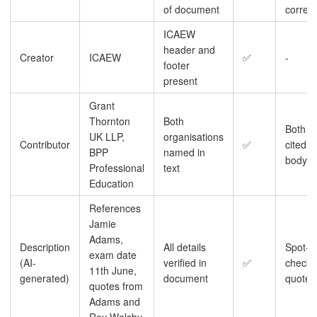
of document
correct
ICAEW
header and
Creator
ICAEW
✅
-
footer
present
Grant
Thornton
Both
Both
UK LLP,
organisations
Contributor
✅
cited in
BPP
named in
body
Professional
text
Education
References
Jamie
Adams,
Description
All details
Spot-
exam date
(AI-
verified in
✅
check
11th June,
generated)
document
quotes
quotes from
Adams and
Roy Welsby