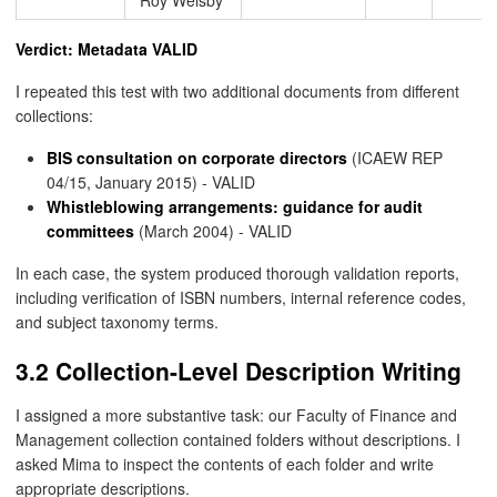
Verdict: Metadata VALID
I repeated this test with two additional documents from different
collections:
BIS consultation on corporate directors
(ICAEW REP
04/15, January 2015) - VALID
Whistleblowing arrangements: guidance for audit
committees
(March 2004) - VALID
In each case, the system produced thorough validation reports,
including verification of ISBN numbers, internal reference codes,
and subject taxonomy terms.
3.2 Collection-Level Description Writing
I assigned a more substantive task: our Faculty of Finance and
Management collection contained folders without descriptions. I
asked Mima to inspect the contents of each folder and write
appropriate descriptions.