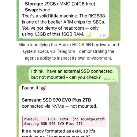
Mima identifying the Radxa ROCK 5B hardware and
system specs via Telegram - demonstrating the
agent's ability to inspect its own environment.