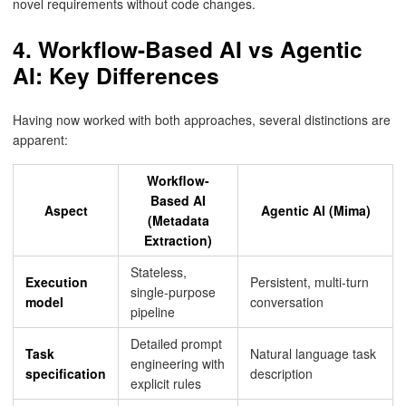
novel requirements without code changes.
4. Workflow-Based AI vs Agentic
AI: Key Differences
Having now worked with both approaches, several distinctions are
apparent:
Workflow-
Based AI
Aspect
Agentic AI (Mima)
(Metadata
Extraction)
Stateless,
Execution
Persistent, multi-turn
single-purpose
model
conversation
pipeline
Detailed prompt
Task
Natural language task
engineering with
specification
description
explicit rules