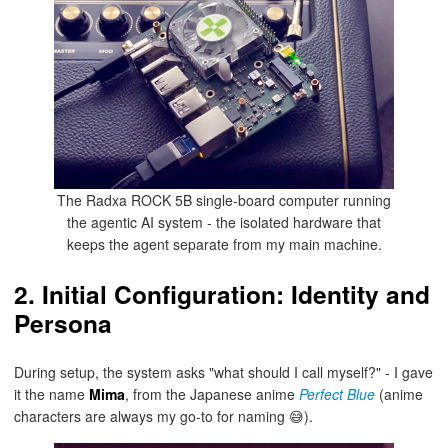
The Radxa ROCK 5B single-board computer running
the agentic AI system - the isolated hardware that
keeps the agent separate from my main machine.
2. Initial Configuration: Identity and
Persona
During setup, the system asks "what should I call myself?" - I gave
it the name
Mima
, from the Japanese anime
Perfect Blue
(anime
characters are always my go-to for naming 😅).