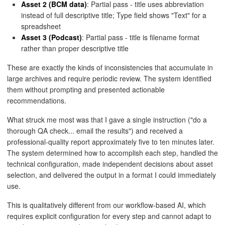
Asset 2 (BCM data)
: Partial pass - title uses abbreviation
instead of full descriptive title; Type field shows "Text" for a
spreadsheet
Asset 3 (Podcast)
: Partial pass - title is filename format
rather than proper descriptive title
These are exactly the kinds of inconsistencies that accumulate in
large archives and require periodic review. The system identified
them without prompting and presented actionable
recommendations.
What struck me most was that I gave a single instruction ("do a
thorough QA check... email the results") and received a
professional-quality report approximately five to ten minutes later.
The system determined how to accomplish each step, handled the
technical configuration, made independent decisions about asset
selection, and delivered the output in a format I could immediately
use.
This is qualitatively different from our workflow-based AI, which
requires explicit configuration for every step and cannot adapt to