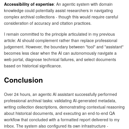
Accessibility of expertise
: An agentic system with domain
knowledge could potentially assist researchers in navigating
complex archival collections - though this would require careful
consideration of accuracy and citation practices.
I remain committed to the principle articulated in my previous
article: AI should complement rather than replace professional
judgement. However, the boundary between "tool" and "assistant"
becomes less clear when the AI can autonomously navigate a
web portal, diagnose technical failures, and select documents
based on historical significance.
Conclusion
Over 24 hours, an agentic AI assistant successfully performed
professional archival tasks: validating AI-generated metadata,
writing collection descriptions, demonstrating contextual reasoning
about historical documents, and executing an end-to-end QA
workflow that concluded with a formatted report delivered to my
inbox. The system also configured its own infrastructure -