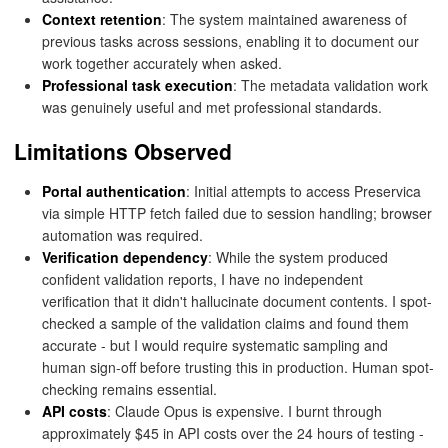
Context retention
: The system maintained awareness of
previous tasks across sessions, enabling it to document our
work together accurately when asked.
Professional task execution
: The metadata validation work
was genuinely useful and met professional standards.
Limitations Observed
Portal authentication
: Initial attempts to access Preservica
via simple HTTP fetch failed due to session handling; browser
automation was required.
Verification dependency
: While the system produced
confident validation reports, I have no independent
verification that it didn't hallucinate document contents. I spot-
checked a sample of the validation claims and found them
accurate - but I would require systematic sampling and
human sign-off before trusting this in production. Human spot-
checking remains essential.
API costs
: Claude Opus is expensive. I burnt through
approximately $45 in API costs over the 24 hours of testing -