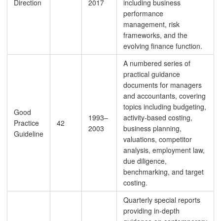
Direction
2017
including business
performance
management, risk
frameworks, and the
evolving finance function.
A numbered series of
practical guidance
documents for managers
and accountants, covering
topics including budgeting,
Good
1993–
activity-based costing,
Practice
42
2003
business planning,
Guideline
valuations, competitor
analysis, employment law,
due diligence,
benchmarking, and target
costing.
Quarterly special reports
providing in-depth