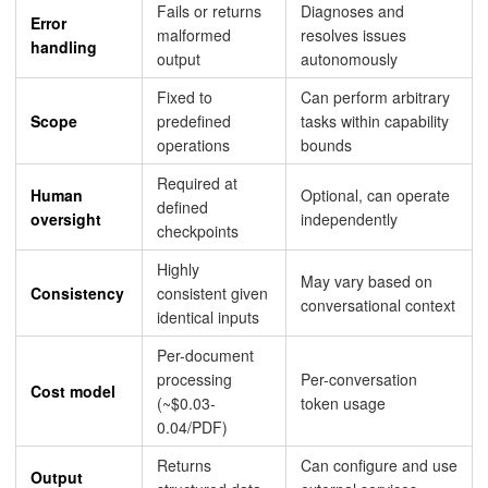
Fails or returns
Diagnoses and
Error
malformed
resolves issues
handling
output
autonomously
Fixed to
Can perform arbitrary
Scope
predefined
tasks within capability
operations
bounds
Required at
Human
Optional, can operate
defined
oversight
independently
checkpoints
Highly
May vary based on
Consistency
consistent given
conversational context
identical inputs
Per-document
processing
Per-conversation
Cost model
(~$0.03-
token usage
0.04/PDF)
Returns
Can configure and use
Output