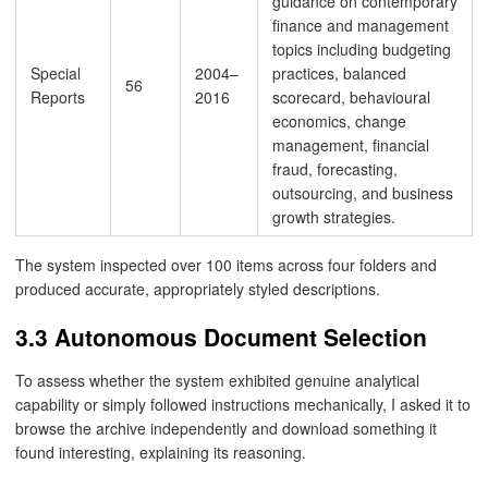
guidance on contemporary
finance and management
topics including budgeting
Special
2004–
practices, balanced
56
Reports
2016
scorecard, behavioural
economics, change
management, financial
fraud, forecasting,
outsourcing, and business
growth strategies.
The system inspected over 100 items across four folders and
produced accurate, appropriately styled descriptions.
3.3 Autonomous Document Selection
To assess whether the system exhibited genuine analytical
capability or simply followed instructions mechanically, I asked it to
browse the archive independently and download something it
found interesting, explaining its reasoning.