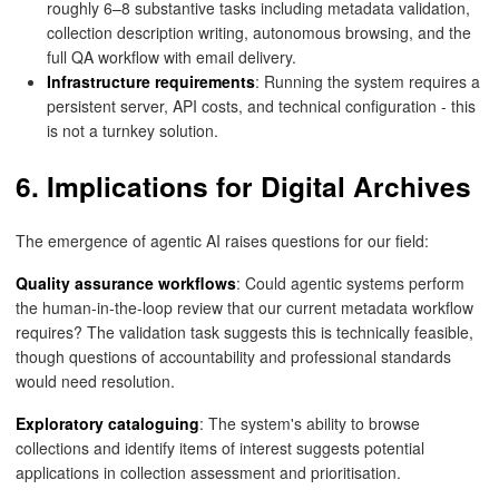
roughly 6–8 substantive tasks including metadata validation,
collection description writing, autonomous browsing, and the
full QA workflow with email delivery.
Infrastructure requirements
: Running the system requires a
persistent server, API costs, and technical configuration - this
is not a turnkey solution.
6. Implications for Digital Archives
The emergence of agentic AI raises questions for our field:
Quality assurance workflows
: Could agentic systems perform
the human-in-the-loop review that our current metadata workflow
requires? The validation task suggests this is technically feasible,
though questions of accountability and professional standards
would need resolution.
Exploratory cataloguing
: The system's ability to browse
collections and identify items of interest suggests potential
applications in collection assessment and prioritisation.