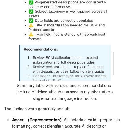
Summary table with verdicts and recommendations -
the kind of deliverable that arrived in my inbox after a
single natural-language instruction.
The findings were genuinely useful:
Asset 1 (Representation)
: All metadata valid - proper title
formatting, correct identifier, accurate AI description