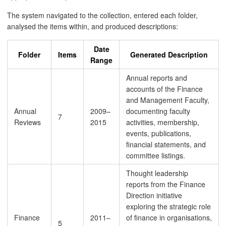
The system navigated to the collection, entered each folder,
analysed the items within, and produced descriptions:
Date
Folder
Items
Generated Description
Range
Annual reports and
accounts of the Finance
and Management Faculty,
Annual
2009–
documenting faculty
7
Reviews
2015
activities, membership,
events, publications,
financial statements, and
committee listings.
Thought leadership
reports from the Finance
Direction initiative
exploring the strategic role
Finance
2011–
of finance in organisations,
5