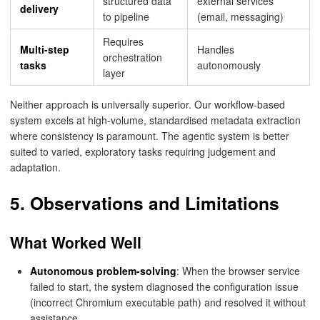
structured data
external services
delivery
to pipeline
(email, messaging)
Requires
Multi-step
Handles
orchestration
tasks
autonomously
layer
Neither approach is universally superior. Our workflow-based
system excels at high-volume, standardised metadata extraction
where consistency is paramount. The agentic system is better
suited to varied, exploratory tasks requiring judgement and
adaptation.
5. Observations and Limitations
What Worked Well
Autonomous problem-solving
: When the browser service
failed to start, the system diagnosed the configuration issue
(incorrect Chromium executable path) and resolved it without
assistance.