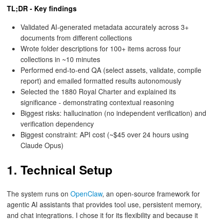
TL;DR - Key findings
Validated AI-generated metadata accurately across 3+
documents from different collections
Wrote folder descriptions for 100+ items across four
collections in ~10 minutes
Performed end-to-end QA (select assets, validate, compile
report) and emailed formatted results autonomously
Selected the 1880 Royal Charter and explained its
significance - demonstrating contextual reasoning
Biggest risks: hallucination (no independent verification) and
verification dependency
Biggest constraint: API cost (~$45 over 24 hours using
Claude Opus)
1. Technical Setup
The system runs on
OpenClaw
, an open-source framework for
agentic AI assistants that provides tool use, persistent memory,
and chat integrations. I chose it for its flexibility and because it