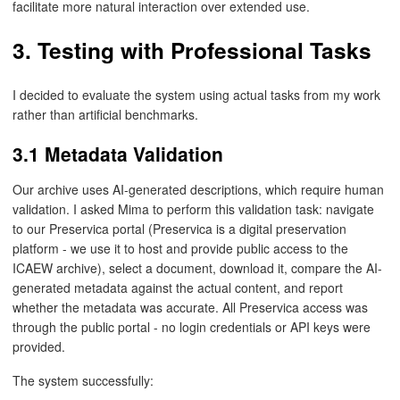
facilitate more natural interaction over extended use.
3. Testing with Professional Tasks
I decided to evaluate the system using actual tasks from my work
rather than artificial benchmarks.
3.1 Metadata Validation
Our archive uses AI-generated descriptions, which require human
validation. I asked Mima to perform this validation task: navigate
to our Preservica portal (Preservica is a digital preservation
platform - we use it to host and provide public access to the
ICAEW archive), select a document, download it, compare the AI-
generated metadata against the actual content, and report
whether the metadata was accurate. All Preservica access was
through the public portal - no login credentials or API keys were
provided.
The system successfully: