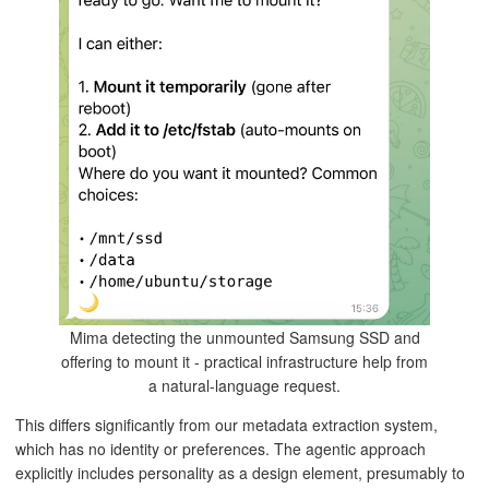
Mima detecting the unmounted Samsung SSD and
offering to mount it - practical infrastructure help from
a natural-language request.
This differs significantly from our metadata extraction system,
which has no identity or preferences. The agentic approach
explicitly includes personality as a design element, presumably to