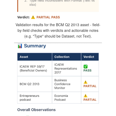
Validation results for the BCM Q2 2013 asset - field-
by-field checks with verdicts and actionable notes
(e.g. "Type" should be Dataset, not Text).