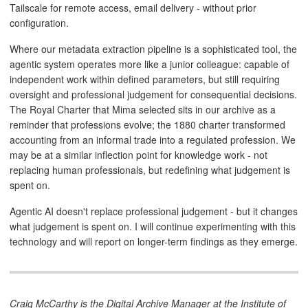
Tailscale for remote access, email delivery - without prior
configuration.
Where our metadata extraction pipeline is a sophisticated tool, the
agentic system operates more like a junior colleague: capable of
independent work within defined parameters, but still requiring
oversight and professional judgement for consequential decisions.
The Royal Charter that Mima selected sits in our archive as a
reminder that professions evolve; the 1880 charter transformed
accounting from an informal trade into a regulated profession. We
may be at a similar inflection point for knowledge work - not
replacing human professionals, but redefining what judgement is
spent on.
Agentic AI doesn't replace professional judgement - but it changes
what judgement is spent on. I will continue experimenting with this
technology and will report on longer-term findings as they emerge.
Craig McCarthy is the Digital Archive Manager at the Institute of