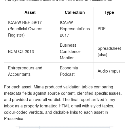
Asset
Collection
Type
ICAEW REP 59/17
ICAEW
(Beneficial Owners
Representations
PDF
Register)
2017
Business
Spreadsheet
BCM Q2 2013
Confidence
(xlsx)
Monitor
Entrepreneurs and
Economia
Audio (mp3)
Accountants
Podcast
For each asset, Mima produced validation tables comparing
metadata fields against source content, identified specific issues,
and provided an overall verdict. The final report arrived in my
inbox as a properly formatted HTML email with styled tables,
colour-coded verdicts, and clickable links to each asset in
Preservica.