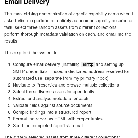
Email Delivery
The most striking demonstration of agentic capability came when I
asked Mima to perform an entirely autonomous quality assurance
task: select three random assets from different collections,
perform thorough metadata validation on each, and email me the
results.
This required the system to:
Configure email delivery (installing
and setting up
msmtp
SMTP credentials - I used a dedicated address reserved for
automated use, separate from my primary inbox)
Navigate to Preservica and browse multiple collections
Select three diverse assets independently
Extract and analyse metadata for each
Validate fields against source documents
Compile findings into a structured report
Format the report as HTML with proper tables
Send the completed report via email
The system selected assets from three different collections: