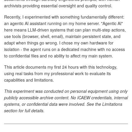
archivists providing essential oversight and quality control.
Recently, I experimented with something fundamentally different:
an agentic AI assistant running on my home server. "Agentic AI"
here means LLM-driven systems that can plan multi-step actions,
use tools (browser, shell, email), maintain persistent state, and
adapt when things go wrong. I chose my own hardware for
isolation - the agent runs on a dedicated machine with no access
to confidential files and no ability to affect my main system.
This article documents my first 24 hours with this technology,
using real tasks from my professional work to evaluate its
capabilities and limitations.
This experiment was conducted on personal equipment using only
publicly accessible archive content. No ICAEW credentials, internal
systems, or confidential data were involved. See the Limitations
section for full details.