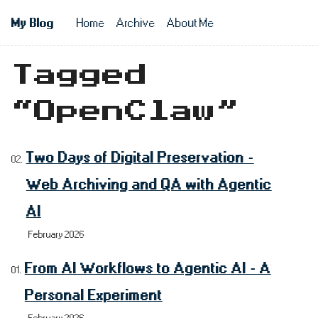
Skip to main content
My Blog
Home
Archive
About Me
Top level n
Tagged
“OpenClaw”
Two Days of Digital Preservation -
Web Archiving and QA with Agentic
AI
February 2026
From AI Workflows to Agentic AI - A
Personal Experiment