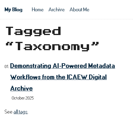
Skip to main content
My Blog
Home
Archive
About Me
Top level n
Tagged
“Taxonomy”
Demonstrating AI-Powered Metadata
Workflows from the ICAEW Digital
Archive
October 2025
See
all tags
.