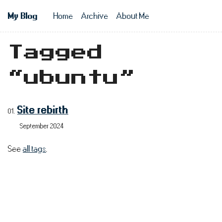
Skip to main content
My Blog
Home
Archive
About Me
Top level n
Tagged
“ubuntu”
Site rebirth
September 2024
See
all tags
.