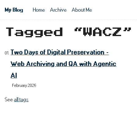
Skip to main content
My Blog
Home
Archive
About Me
Top level n
Tagged “WACZ”
Two Days of Digital Preservation -
Web Archiving and QA with Agentic
AI
February 2026
See
all tags
.