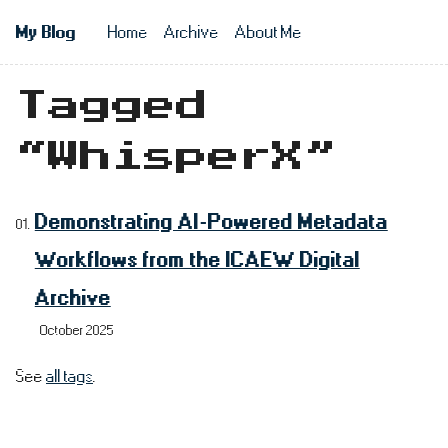
Skip to main content
My Blog
Home
Archive
About Me
Top level n
Tagged
“WhisperX”
Demonstrating AI-Powered Metadata
Workflows from the ICAEW Digital
Archive
October 2025
See
all tags
.